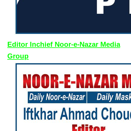
Editor Inchief Noor-e-Nazar Media
Group