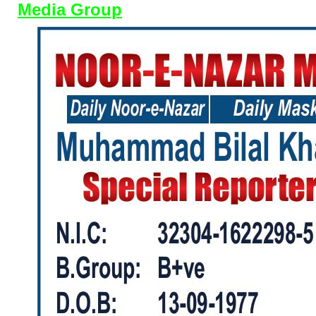
Media Group