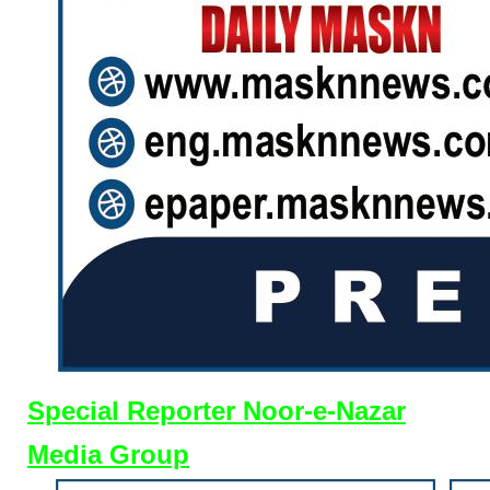
Special Reporter Noor-e-Nazar
Media Group