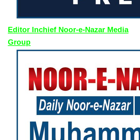
Editor Inchief Noor-e-Nazar Media
Group