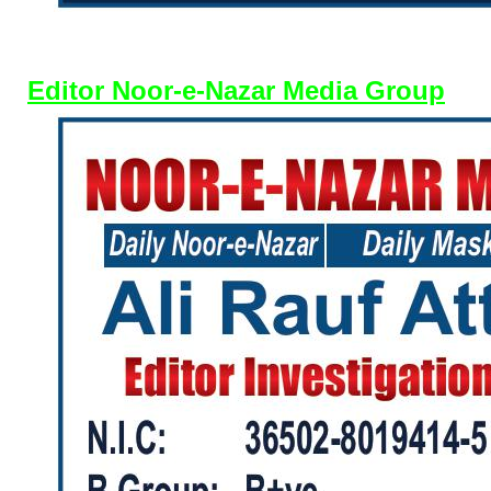
Editor Noor-e-Nazar Media Group