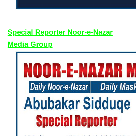
Special Reporter Noor-e-Nazar
Media Group