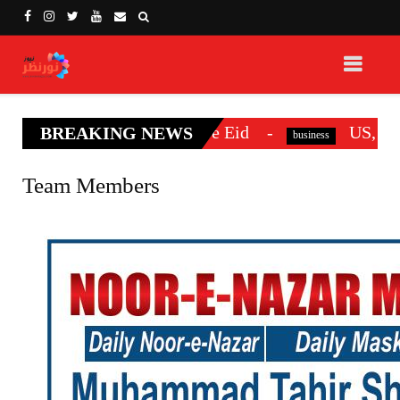
efore Eid
US, Iran officials make first di
BREAKING NEWS
business
Team Members