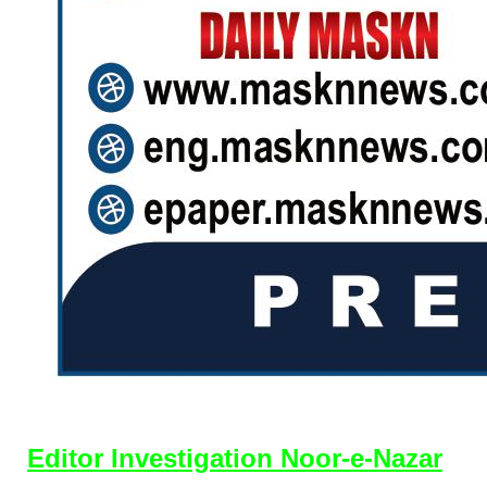
Editor Investigation Noor-e-Nazar