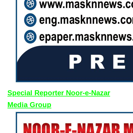
Special Reporter Noor-e-Nazar
Media Group