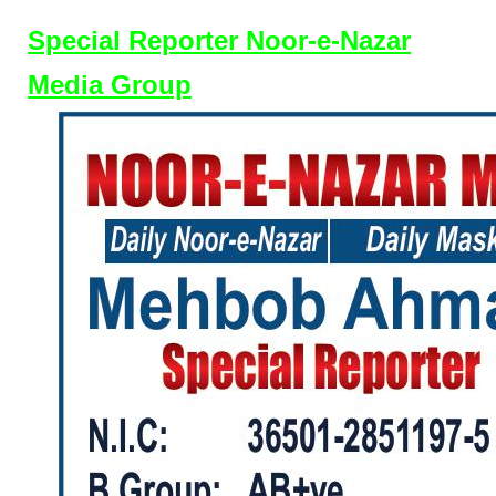
Special Reporter Noor-e-Nazar
Media Group