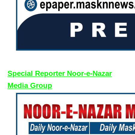
Special Reporter Noor-e-Nazar
Media Group