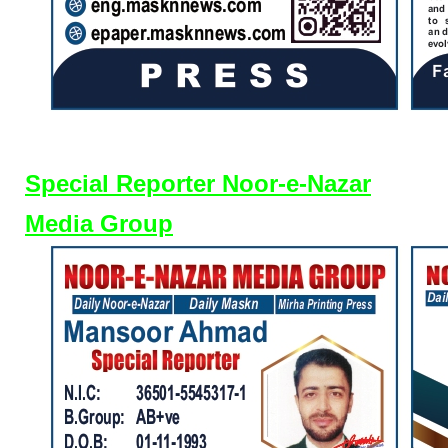
Special Reporter Noor-e-Nazar
Media Group