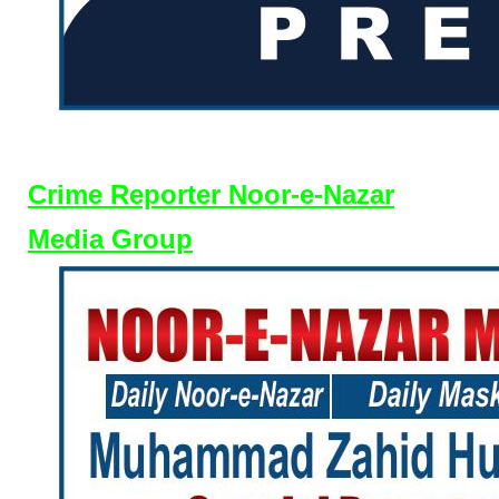
Crime Reporter Noor-e-Nazar
Media Group